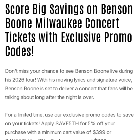
Score Big Savings on Benson
Boone Milwaukee Concert
Tickets with Exclusive Promo
Codes!
Don’t miss your chance to see Benson Boone live during
his 2026 tour! With his moving lyrics and signature voice,
Benson Boone is set to deliver a concert that fans will be
talking about long after the night is over.
For a limited time, use our exclusive promo codes to save
on your tickets! Apply SAVE5TH for 5% off your
purchase with a minimum cart value of $399 or