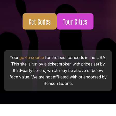
Get Codes
Tour Cities
Your
go-to source
for the best concerts in the USA!
This site is run by a ticket broker, with prices set by
third-party sellers, which may be above or below
face value. We are not affiliated with or endorsed by
Benson Boone.