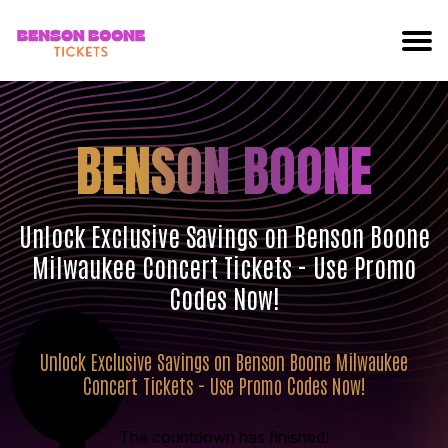
BENSON BOONE
Unlock Exclusive Savings on Benson Boone
Milwaukee Concert Tickets - Use Promo
Codes Now!
Unlock Exclusive Savings on Benson Boone Milwaukee
Concert Tickets - Use Promo Codes Now!
The countdown has finished!