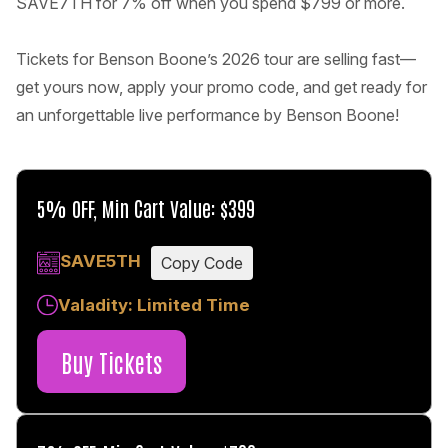
SAVE7TH for 7% off when you spend $799 or more.
Tickets for Benson Boone’s 2026 tour are selling fast—
get yours now, apply your promo code, and get ready for
an unforgettable live performance by Benson Boone!
5% OFF, Min Cart Value: $399
SAVE5TH
Copy Code
Valadity: Limited Time
Buy Tickets