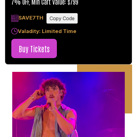
7% OFF, Min Cart Value: $799
SAVE7TH
Copy Code
Valadity: Limited Time
Buy Tickets