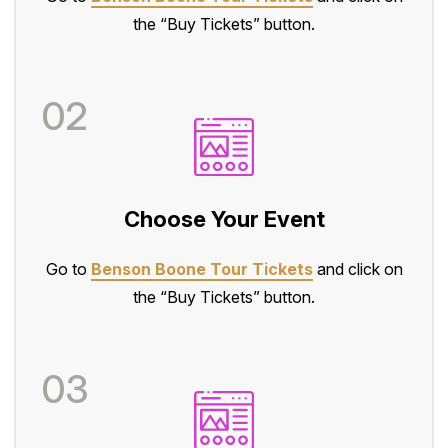
the “Buy Tickets” button.
02
Choose Your Event
Go to
Benson Boone Tour Tickets
and click on
the “Buy Tickets” button.
03