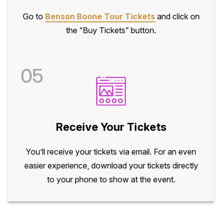
Go to
Benson Boone Tour Tickets
and click on
the “Buy Tickets” button.
05
Receive Your Tickets
You’ll receive your tickets via email. For an even
easier experience, download your tickets directly
to your phone to show at the event.