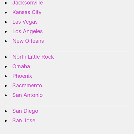
Jacksonville
Kansas City
Las Vegas
Los Angeles
New Orleans
North Little Rock
Omaha
Phoenix
Sacramento
San Antonio
San Diego
San Jose