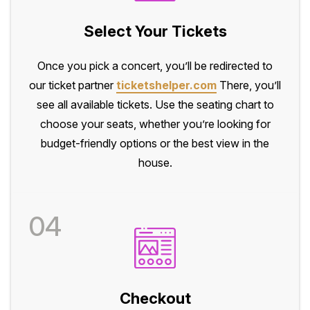
Select Your Tickets
Once you pick a concert, you’ll be redirected to
our ticket partner
ticketshelper.com
There, you’ll
see all available tickets. Use the seating chart to
choose your seats, whether you’re looking for
budget-friendly options or the best view in the
house.
04
Checkout