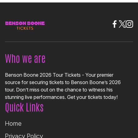
Who we are
Benson Boone 2026 Tour Tickets - Your premier
source for securing tickets to Benson Boone’s 2026
tour. Don’t miss out on the chance to witness his
stunning live performances. Get your tickets today!
Quick Links
Home
Privacy Policy