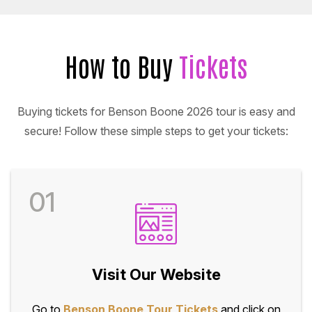
How to Buy
Tickets
Buying tickets for Benson Boone 2026 tour is easy and
secure! Follow these simple steps to get your tickets:
01
Visit Our Website
Go to
Benson Boone Tour Tickets
and click on