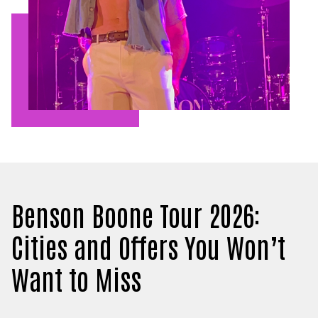
Benson Boone Tour 2026:
Cities and Offers You Won’t
Want to Miss