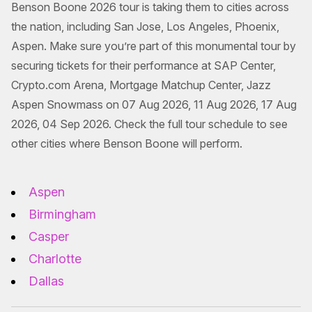
Benson Boone 2026 tour is taking them to cities across
the nation, including San Jose, Los Angeles, Phoenix,
Aspen. Make sure you’re part of this monumental tour by
securing tickets for their performance at SAP Center,
Crypto.com Arena, Mortgage Matchup Center, Jazz
Aspen Snowmass on 07 Aug 2026, 11 Aug 2026, 17 Aug
2026, 04 Sep 2026. Check the full tour schedule to see
other cities where Benson Boone will perform.
Aspen
Birmingham
Casper
Charlotte
Dallas