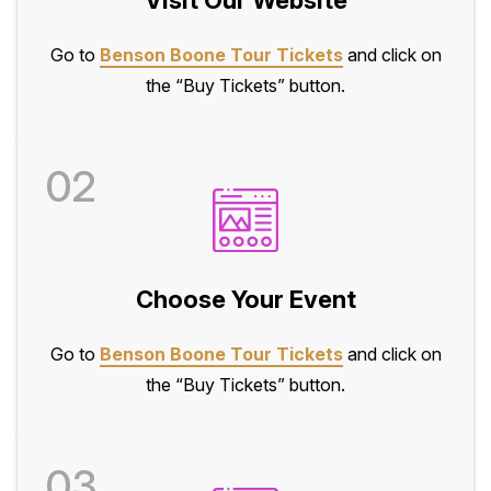
Go to
Benson Boone Tour Tickets
and click on
the “Buy Tickets” button.
02
Choose Your Event
Go to
Benson Boone Tour Tickets
and click on
the “Buy Tickets” button.
03