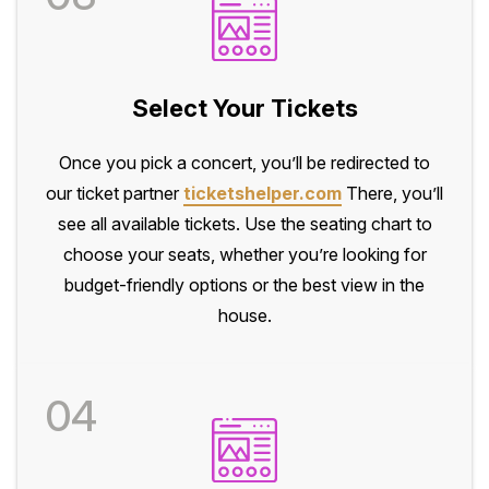
Select Your Tickets
Once you pick a concert, you’ll be redirected to
our ticket partner
ticketshelper.com
There, you’ll
see all available tickets. Use the seating chart to
choose your seats, whether you’re looking for
budget-friendly options or the best view in the
house.
04