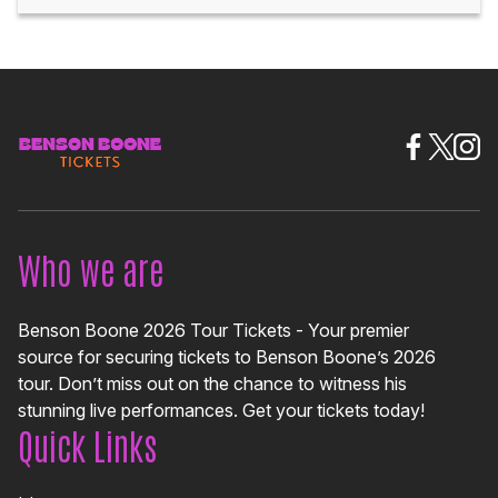
Who we are
Benson Boone 2026 Tour Tickets - Your premier
source for securing tickets to Benson Boone’s 2026
tour. Don’t miss out on the chance to witness his
stunning live performances. Get your tickets today!
Quick Links