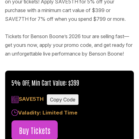
on your tickets! Apply SAVE5TH for 5% off your
purchase with a minimum cart value of $399 or
SAVE7TH for 7% off when you spend $799 or more.
Tickets for Benson Boone’s 2026 tour are selling fast—
get yours now, apply your promo code, and get ready for
an unforgettable live performance by Benson Boone!
5% OFF, Min Cart Value: $399
SAVE5TH
Copy Code
Valadity: Limited Time
Buy Tickets