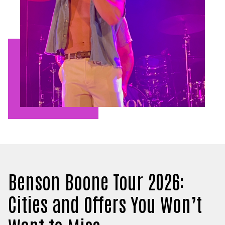
Benson Boone Tour 2026:
Cities and Offers You Won’t