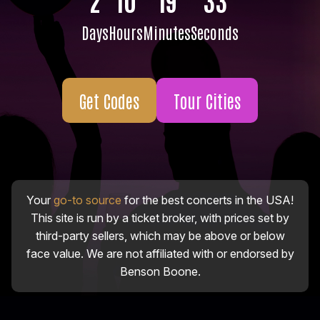
Days
Hours
Minutes
Seconds
Get Codes
Tour Cities
Your
go-to source
for the best concerts in the USA!
This site is run by a ticket broker, with prices set by
third-party sellers, which may be above or below
face value. We are not affiliated with or endorsed by
Benson Boone.