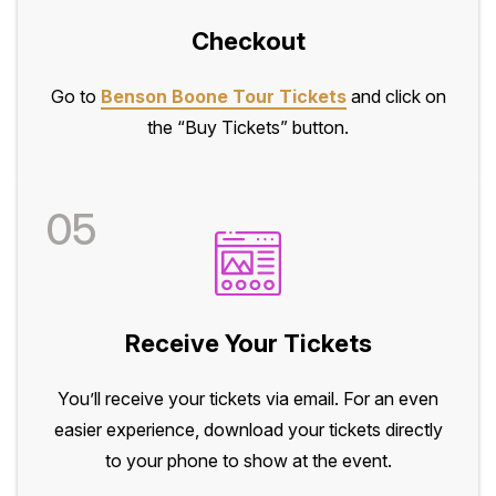
Checkout
Go to
Benson Boone Tour Tickets
and click on
the “Buy Tickets” button.
05
Receive Your Tickets
You’ll receive your tickets via email. For an even
easier experience, download your tickets directly
to your phone to show at the event.