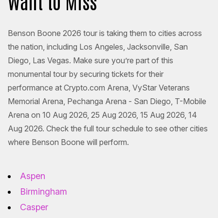
Want to Miss
Benson Boone 2026 tour is taking them to cities across
the nation, including Los Angeles, Jacksonville, San
Diego, Las Vegas. Make sure you’re part of this
monumental tour by securing tickets for their
performance at Crypto.com Arena, VyStar Veterans
Memorial Arena, Pechanga Arena - San Diego, T-Mobile
Arena on 10 Aug 2026, 25 Aug 2026, 15 Aug 2026, 14
Aug 2026. Check the full tour schedule to see other cities
where Benson Boone will perform.
Aspen
Birmingham
Casper