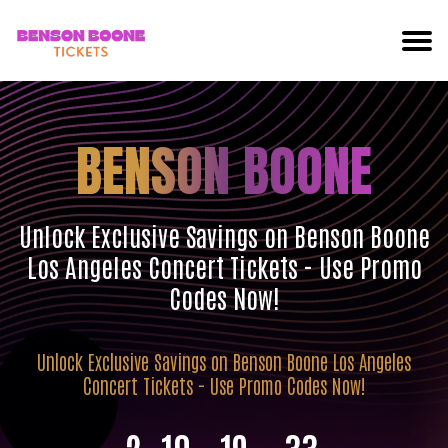
BENSON BOONE
Unlock Exclusive Savings on Benson Boone
Los Angeles Concert Tickets - Use Promo
Codes Now!
Unlock Exclusive Savings on Benson Boone Los Angeles
Concert Tickets - Use Promo Codes Now!
2
10
19
32