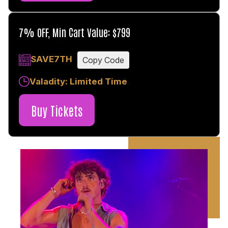
7% OFF, Min Cart Value: $799
SAVE7TH
Copy Code
Valadity: Limited Time
Buy Tickets