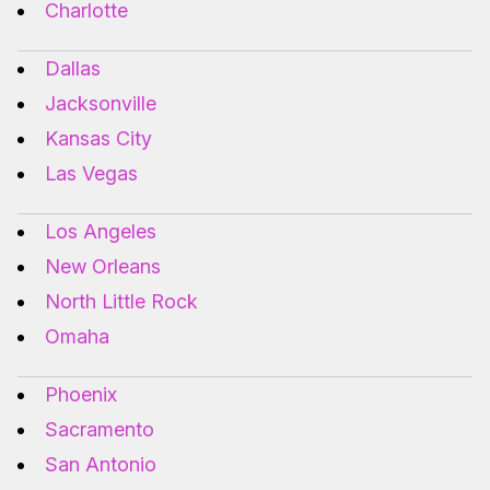
Charlotte
Dallas
Jacksonville
Kansas City
Las Vegas
Los Angeles
New Orleans
North Little Rock
Omaha
Phoenix
Sacramento
San Antonio