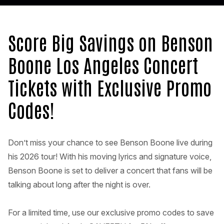
Score Big Savings on Benson
Boone Los Angeles Concert
Tickets with Exclusive Promo
Codes!
Don’t miss your chance to see Benson Boone live during
his 2026 tour! With his moving lyrics and signature voice,
Benson Boone is set to deliver a concert that fans will be
talking about long after the night is over.
For a limited time, use our exclusive promo codes to save