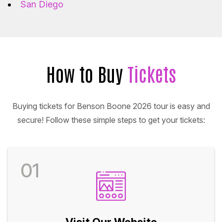
San Diego
How to Buy
Tickets
Buying tickets for Benson Boone 2026 tour is easy and
secure! Follow these simple steps to get your tickets:
01
Visit Our Website