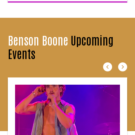
Benson Boone
Upcoming
Events