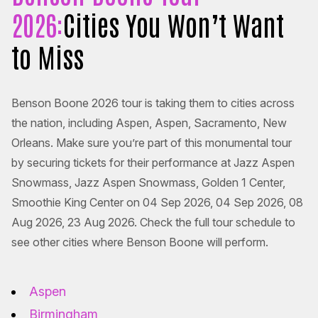
2026:
Cities You Won’t Want
to Miss
Benson Boone 2026 tour is taking them to cities across
the nation, including Aspen, Aspen, Sacramento, New
Orleans. Make sure you’re part of this monumental tour
by securing tickets for their performance at Jazz Aspen
Snowmass, Jazz Aspen Snowmass, Golden 1 Center,
Smoothie King Center on 04 Sep 2026, 04 Sep 2026, 08
Aug 2026, 23 Aug 2026. Check the full tour schedule to
see other cities where Benson Boone will perform.
Aspen
Birmingham