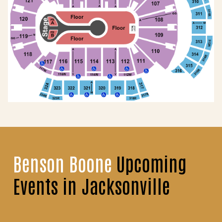
Benson Boone
Upcoming
Events in Jacksonville