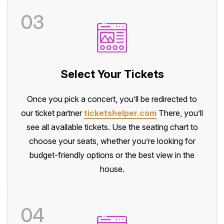
03
Select Your Tickets
Once you pick a concert, you’ll be redirected to
our ticket partner
ticketshelper.com
There, you’ll
see all available tickets. Use the seating chart to
choose your seats, whether you’re looking for
budget-friendly options or the best view in the
house.
04