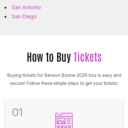
San Antonio
San Diego
How to Buy
Tickets
Buying tickets for Benson Boone 2026 tour is easy and
secure! Follow these simple steps to get your tickets:
01