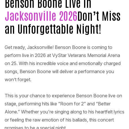
Benson Boone Live in
Jacksonville 2026
Don’t Miss
an Unforgettable Night!
Get ready, Jacksonville! Benson Boone is coming to
perform live in 2026 at VyStar Veterans Memorial Arena
on 25. With his incredible voice and emotionally charged
songs, Benson Boone will deliver a performance you
won’t forget.
This is your chance to experience Benson Boone live on
stage, performing hits like “Room for 2” and “Better
Alone.” Whether you're singing along to his heartfelt lyrics
or feeling the raw emotion of his ballads, this concert
promises to be a special night.