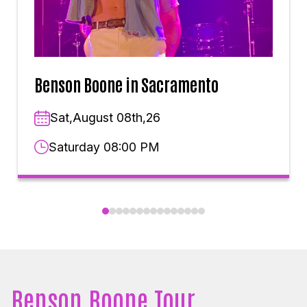
Benson Boone in Sacramento
Sat,August 08th,26
Saturday 08:00 PM
Benson Boone Tour