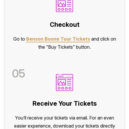
Checkout
Go to
Benson Boone Tour Tickets
and click on
the “Buy Tickets” button.
05
Receive Your Tickets
You’ll receive your tickets via email. For an even
easier experience, download your tickets directly