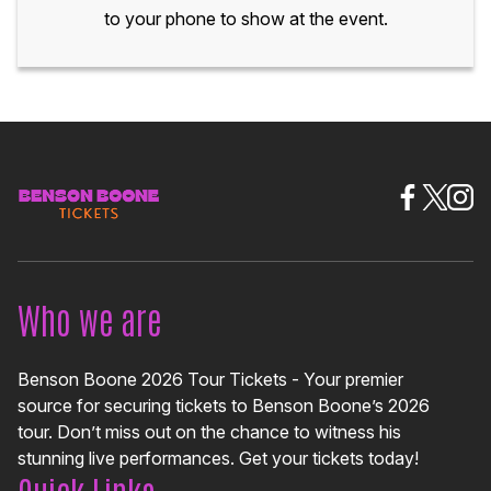
to your phone to show at the event.
Who we are
Benson Boone 2026 Tour Tickets - Your premier
source for securing tickets to Benson Boone’s 2026
tour. Don’t miss out on the chance to witness his
stunning live performances. Get your tickets today!