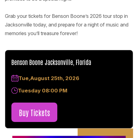
Grab your tickets for Benson Boone’s 2026 tour stop in
Jacksonville today, and prepare for a night of music and
memories you’ll treasure forever!
Benson Boone Jacksonville, Florida
Tue,August 25th, 2026
Tuesday 08:00 PM
Buy Tickets