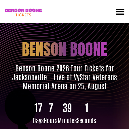
BENSON BOONE
Benson Boone 2026 Tour Tickets for
Jacksonville – Live at VyStar Veterans
Memorial Arena on 25, August
17
7
39
0
Days
Hours
Minutes
Seconds