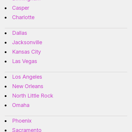
Casper
Charlotte
Dallas
Jacksonville
Kansas City
Las Vegas
Los Angeles
New Orleans
North Little Rock
Omaha
Phoenix
Sacramento