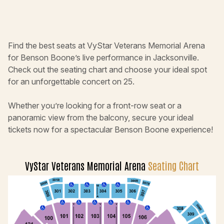
Find the best seats at VyStar Veterans Memorial Arena
for Benson Boone’s live performance in Jacksonville.
Check out the seating chart and choose your ideal spot
for an unforgettable concert on 25.
Whether you’re looking for a front-row seat or a
panoramic view from the balcony, secure your ideal
tickets now for a spectacular Benson Boone experience!
VyStar Veterans Memorial Arena
Seating Chart