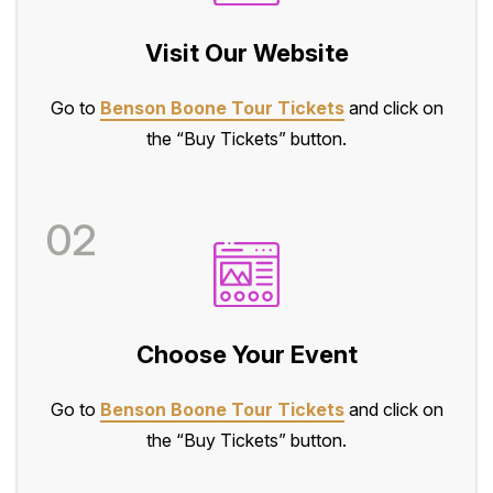
Visit Our Website
Go to
Benson Boone Tour Tickets
and click on
the “Buy Tickets” button.
02
Choose Your Event
Go to
Benson Boone Tour Tickets
and click on
the “Buy Tickets” button.