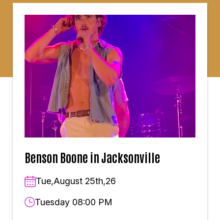
Benson Boone in Jacksonville
Tue,August 25th,26
Tuesday 08:00 PM