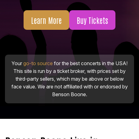
Learn More
Buy Tickets
Your
go-to source
for the best concerts in the USA!
This site is run by a ticket broker, with prices set by
third-party sellers, which may be above or below
face value. We are not affiliated with or endorsed by
Benson Boone.