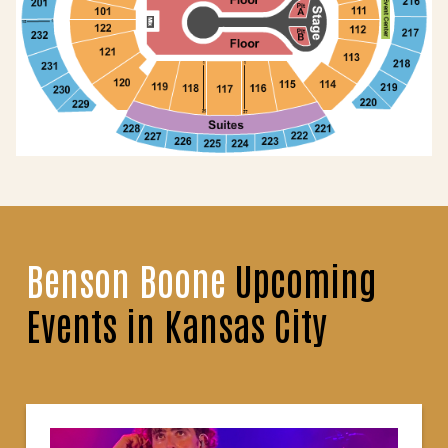
Benson Boone
Upcoming
Events in Kansas City