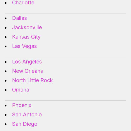
Charlotte
Dallas
Jacksonville
Kansas City
Las Vegas
Los Angeles
New Orleans
North Little Rock
Omaha
Phoenix
San Antonio
San Diego