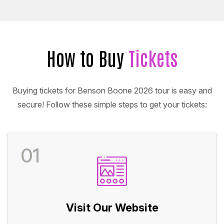
How to Buy
Tickets
Buying tickets for Benson Boone 2026 tour is easy and
secure! Follow these simple steps to get your tickets:
01
Visit Our Website