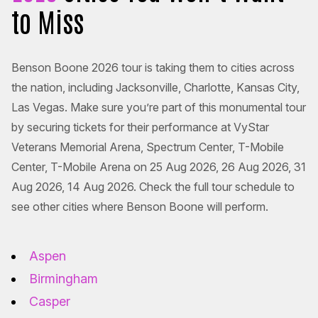
to Miss
Benson Boone 2026 tour is taking them to cities across
the nation, including Jacksonville, Charlotte, Kansas City,
Las Vegas. Make sure you’re part of this monumental tour
by securing tickets for their performance at VyStar
Veterans Memorial Arena, Spectrum Center, T-Mobile
Center, T-Mobile Arena on 25 Aug 2026, 26 Aug 2026, 31
Aug 2026, 14 Aug 2026. Check the full tour schedule to
see other cities where Benson Boone will perform.
Aspen
Birmingham
Casper