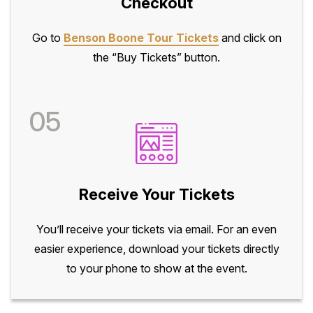
Checkout
Go to
Benson Boone Tour Tickets
and click on
the “Buy Tickets” button.
05
Receive Your Tickets
You’ll receive your tickets via email. For an even
easier experience, download your tickets directly
to your phone to show at the event.