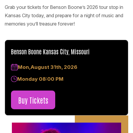
Grab your tickets for Benson Boone’s 2026 tour stop in
Kansas City today, and prepare for a night of music and
memories you’ll treasure forever!
Benson Boone Kansas City, Missouri
Mon,August 31th, 2026
Monday 08:00 PM
Buy Tickets