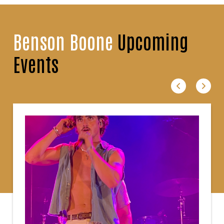
Benson Boone
Upcoming
Events