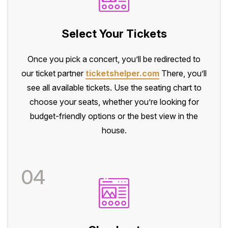
Select Your Tickets
Once you pick a concert, you’ll be redirected to
our ticket partner
ticketshelper.com
There, you’ll
see all available tickets. Use the seating chart to
choose your seats, whether you’re looking for
budget-friendly options or the best view in the
house.
04