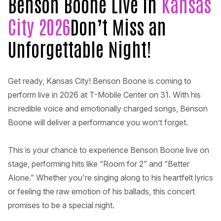
Benson Boone Live in
Kansas
City 2026
Don’t Miss an
Unforgettable Night!
Get ready, Kansas City! Benson Boone is coming to
perform live in 2026 at T-Mobile Center on 31. With his
incredible voice and emotionally charged songs, Benson
Boone will deliver a performance you won’t forget.
This is your chance to experience Benson Boone live on
stage, performing hits like “Room for 2” and “Better
Alone.” Whether you're singing along to his heartfelt lyrics
or feeling the raw emotion of his ballads, this concert
promises to be a special night.