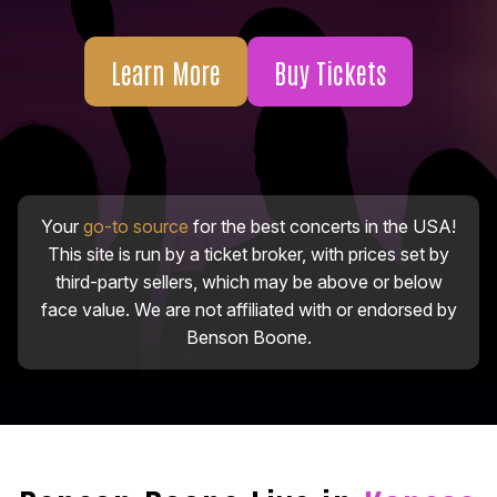
Learn More
Buy Tickets
Your
go-to source
for the best concerts in the USA!
This site is run by a ticket broker, with prices set by
third-party sellers, which may be above or below
face value. We are not affiliated with or endorsed by
Benson Boone.