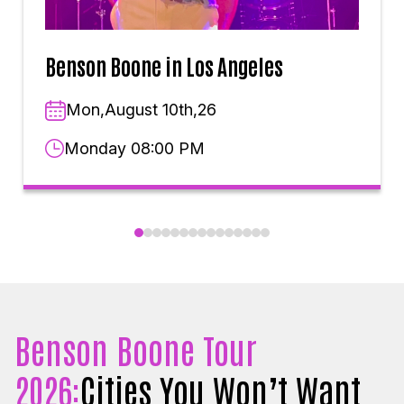
Benson Boone in Los Angeles
Mon,August 10th,26
Monday 08:00 PM
Benson Boone Tour
2026:
Cities You Won’t Want