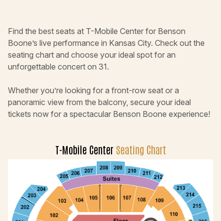
Find the best seats at T-Mobile Center for Benson
Boone’s live performance in Kansas City. Check out the
seating chart and choose your ideal spot for an
unforgettable concert on 31.
Whether you’re looking for a front-row seat or a
panoramic view from the balcony, secure your ideal
tickets now for a spectacular Benson Boone experience!
T-Mobile Center
Seating Chart