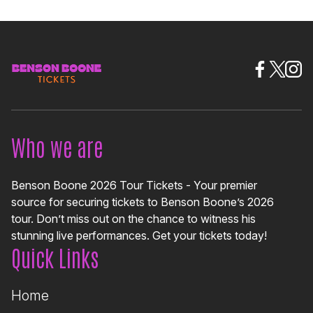
Who we are
Benson Boone 2026 Tour Tickets - Your premier
source for securing tickets to Benson Boone’s 2026
tour. Don’t miss out on the chance to witness his
stunning live performances. Get your tickets today!
Quick Links
Home