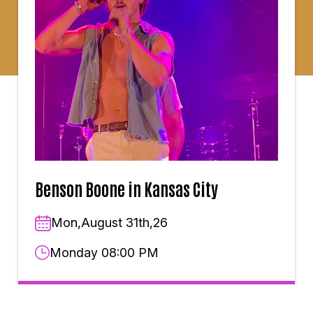
Benson Boone in Kansas City
Mon,August 31th,26
Monday 08:00 PM