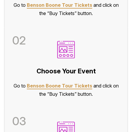
Go to
Benson Boone Tour Tickets
and click on
the “Buy Tickets” button.
02
Choose Your Event
Go to
Benson Boone Tour Tickets
and click on
the “Buy Tickets” button.
03