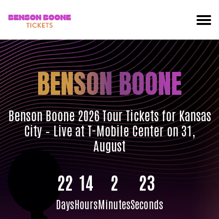
BENSON BOONE
Benson Boone 2026 Tour Tickets for Kansas
City – Live at T-Mobile Center on 31,
August
22
14
2
22
Days
Hours
Minutes
Seconds